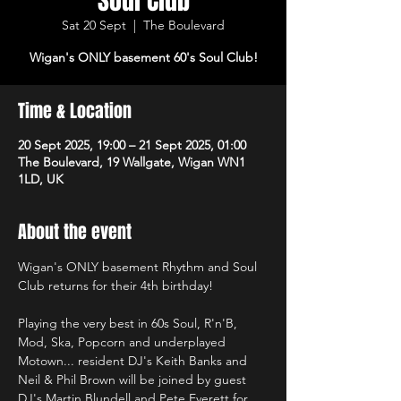
Soul Club
Sat 20 Sept
  |  
The Boulevard
Wigan's ONLY basement 60's Soul Club!
Time & Location
20 Sept 2025, 19:00 – 21 Sept 2025, 01:00
The Boulevard, 19 Wallgate, Wigan WN1
1LD, UK
About the event
Wigan's ONLY basement Rhythm and Soul 
Club returns for their 4th birthday!
Playing the very best in 60s Soul, R'n'B, 
Mod, Ska, Popcorn and underplayed 
Motown... resident DJ's Keith Banks and 
Neil & Phil Brown will be joined by guest 
DJ's Martin Blundell and Pete Everett for 