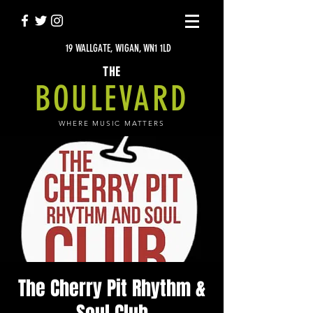
19 WALLGATE, WIGAN, WN1 1LD
THE
BOULEVARD
WHERE MUSIC MATTERS
The Cherry Pit Rhythm &