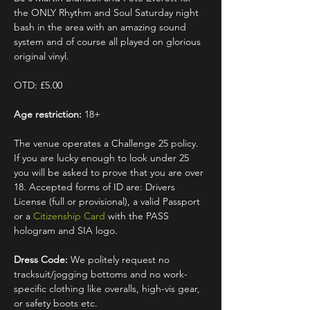
the ONLY Rhythm and Soul Saturday night 
bash in the area with an amazing sound 
system and of course all played on glorious 
original vinyl.
OTD: £5.00
Age restriction:
 18+
The venue operates a Challenge 25 policy. 
If you are lucky enough to look under 25 
you will be asked to prove that you are over 
18. Accepted forms of ID are: Drivers 
License (full or provisional), a valid Passport 
or a 
Citizenship Card
 with the PASS 
hologram and SIA logo.
Dress Code:
 We politely request no 
tracksuit/jogging bottoms and no work-
specific clothing like overalls, high-vis gear, 
or safety boots etc.