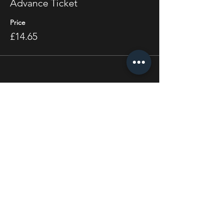
Advance Ticket
Price
£14.65
Share this event
STAY UP TO DATE
With all the latest concerts
and events. Sign up to get
our newsletter