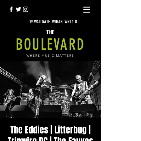
19 WALLGATE, WIGAN, WN1 1LD
THE
BOULEVARD
WHERE MUSIC MATTERS
The Eddies | Litterbug |