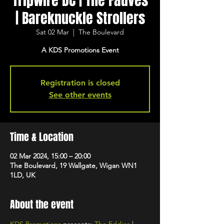
Tripwire DC | The Fauves
| Bareknuckle Strollers
Sat 02 Mar
  |  
The Boulevard
A KDS Promotions Event
Registration is closed
See other events
Time & Location
02 Mar 2024, 15:00 – 20:00
The Boulevard, 19 Wallgate, Wigan WN1
1LD, UK
About the event