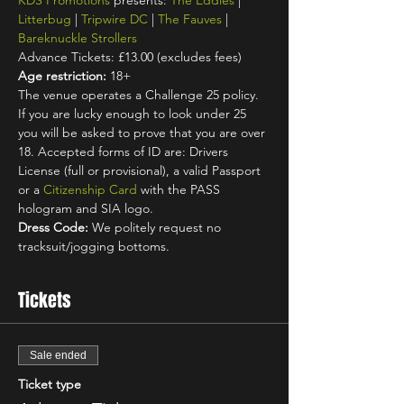
KDS Promotions
 presents: 
The Eddies
 | 
Litterbug
 | 
Tripwire DC
 | 
The Fauves
 | 
Bareknuckle Strollers
Advance Tickets: £13.00 (excludes fees)
Age restriction:
 18+
The venue operates a Challenge 25 policy. 
If you are lucky enough to look under 25 
you will be asked to prove that you are over 
18. Accepted forms of ID are: Drivers 
License (full or provisional), a valid Passport 
or a 
Citizenship Card
 with the PASS 
hologram and SIA logo.
Dress Code:
 We politely request no 
tracksuit/jogging bottoms.
Tickets
Sale ended
Ticket type