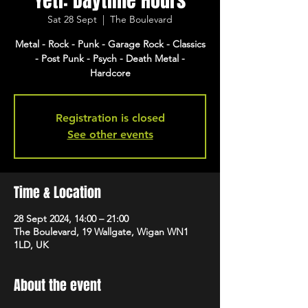
Yeti: Daytime Hours
Sat 28 Sept
  |  
The Boulevard
Metal - Rock - Punk - Garage Rock - Classics
- Post Punk - Psych - Death Metal -
Hardcore
Registration is closed
See other events
Time & Location
28 Sept 2024, 14:00 – 21:00
The Boulevard, 19 Wallgate, Wigan WN1
1LD, UK
About the event