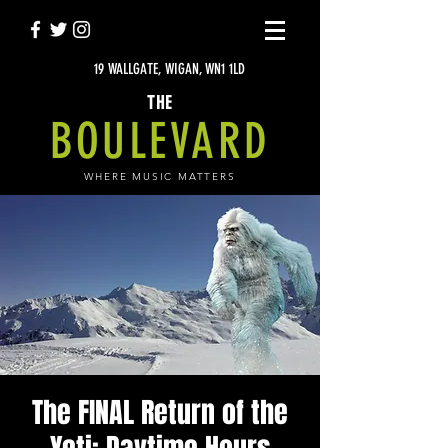
19 WALLGATE, WIGAN, WN1 1LD
THE
BOULEVARD
WHERE MUSIC MATTERS
The FINAL Return of the