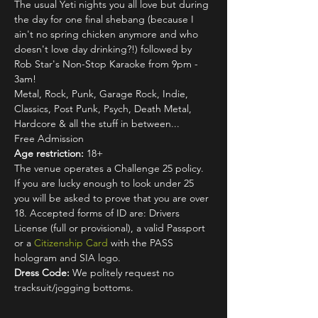
The usual Yeti nights you all love but during 
the day for one final shebang (because I 
ain't no spring chicken anymore and who 
doesn't love day drinking?!) followed by 
Rob Star's Non-Stop Karaoke from 9pm - 
3am!
Metal, Rock, Punk, Garage Rock, Indie, 
Classics, Post Punk, Psych, Death Metal, 
Hardcore & all the stuff in between...
Free Admission
Age restriction:
 18+
The venue operates a Challenge 25 policy. 
If you are lucky enough to look under 25 
you will be asked to prove that you are over 
18. Accepted forms of ID are: Drivers 
License (full or provisional), a valid Passport 
or a 
Citizenship Card
 with the PASS 
hologram and SIA logo.
Dress Code:
 We politely request no 
tracksuit/jogging bottoms.