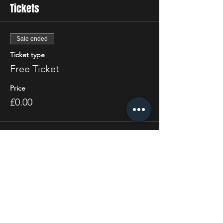
Tickets
Sale ended
Ticket type
Free Ticket
Price
£0.00
Share this event