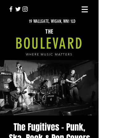
19 WALLGATE, WIGAN, WN1 1LD
THE
BOULEVARD
WHERE MUSIC MATTERS
The Fugitives - Punk,