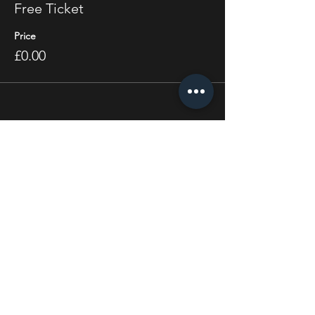
Free Ticket
Price
£0.00
Share this event
STAY UP TO DATE
With all the latest concerts
and events. Sign up to get
our newsletter