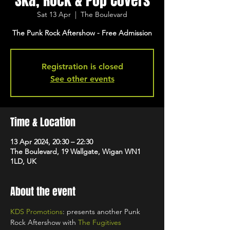
Ska, Rock & Pop Covers
Sat 13 Apr
  |  
The Boulevard
The Punk Rock Aftershow - Free Admission
Registration is closed
See other events
Time & Location
13 Apr 2024, 20:30 – 22:30
The Boulevard, 19 Wallgate, Wigan WN1
1LD, UK
About the event
KDS Promotions
: presents another Punk 
Rock Aftershow with 
The Fugitives