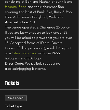
consisting of Ben and Nathan of punk band 
Hospital Food
 and their drummer Rob 
covering the best of Punk, Ska, Rock & Pop.
Free Admission - Everybody Welcome
Age restriction:
 18+
The venue operates a Challenge 25 policy. 
If you are lucky enough to look under 25 
you will be asked to prove that you are over 
18. Accepted forms of ID are: Drivers 
License (full or provisional), a valid Passport 
or a 
Citizenship Card
 with the PASS 
hologram and SIA logo.
Dress Code:
 We politely request no 
tracksuit/jogging bottoms.
Tickets
Sale ended
Ticket type