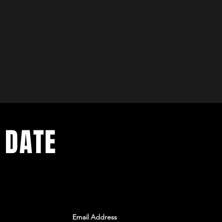
 DATE
ents. Sign