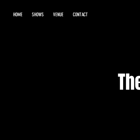
HOME
SHOWS
VENUE
CONTACT
Th