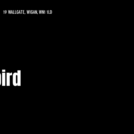
19 WALLGATE, WIGAN, WN1 1LD
ird