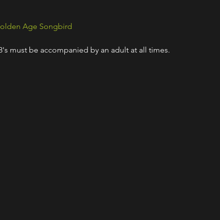
olden Age Songbird
18's must be accompanied by an adult at all times.