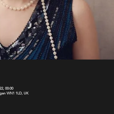
22, 00:00
Wigan WN1 1LD, UK