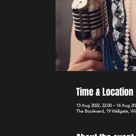
Time & Location
13 Aug 2022, 22:00 – 14 Aug 20
The Boulevard, 19 Wallgate, 