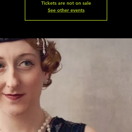
Tickets are not on sale
See other events