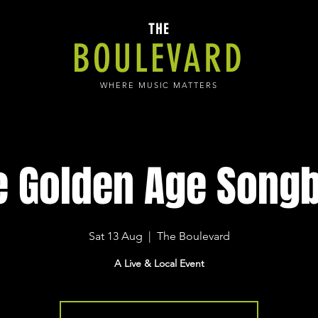
THE
BOULEVARD
WHERE MUSIC MATTERS
e Golden Age Songb
Sat 13 Aug
  |  
The Boulevard
A Live & Local Event