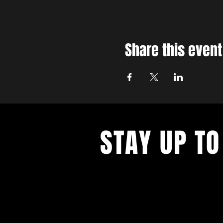
Share this event
STAY UP TO
With all the latest concerts and ev
up to get our newsletter