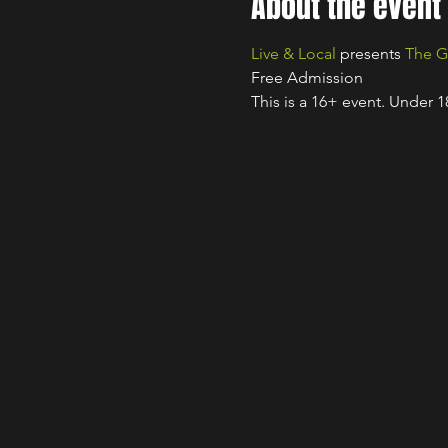
About the event
Live & Local
 presents 
The G
Free Admission
This is a 16+ event. Under 