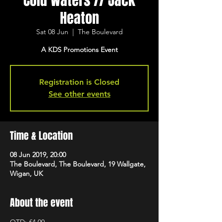
Cold Waters // Jack
Heaton
Sat 08 Jun
  |  
The Boulevard
A KDS Promotions Event
Registration is Closed
See other events
Time & Location
08 Jun 2019, 20:00
The Boulevard, The Boulevard, 19 Wallgate,
Wigan, UK
About the event