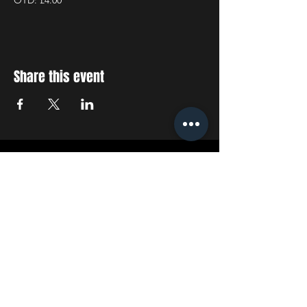
OTD: £4.00
Share this event
STAY UP TO DATE
With all the latest concerts
and events. Sign up to get
our newsletter
SUBSCRIBE