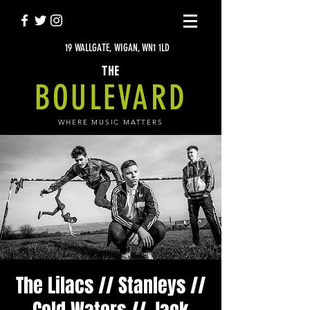
19 WALLGATE, WIGAN, WN1 1LD
THE
BOULEVARD
WHERE MUSIC MATTERS
The Lilacs // Stanleys //