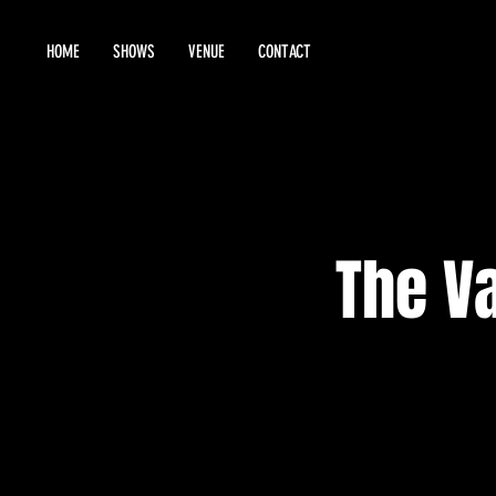
HOME
SHOWS
VENUE
CONTACT
The Va