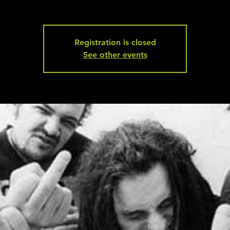
Registration is closed
See other events