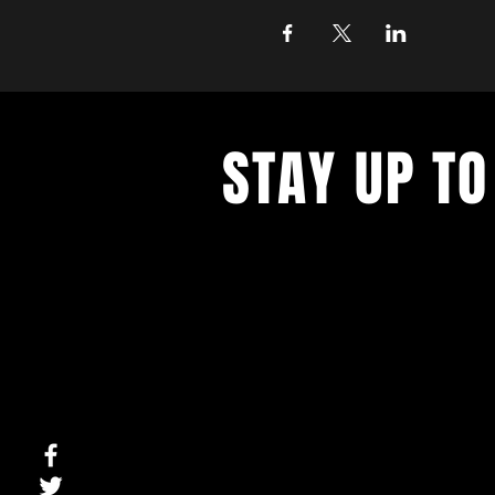
STAY UP TO
With all the latest concerts and ev
up to get our newsletter