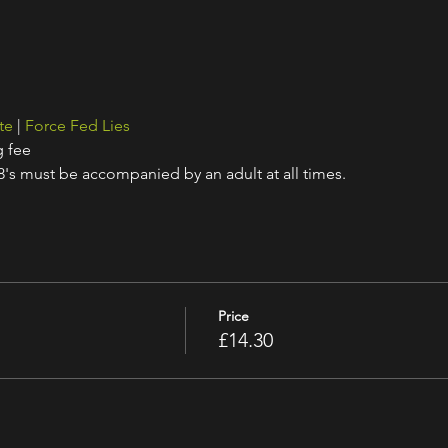
te
 | 
Force Fed Lies
g fee
18's must be accompanied by an adult at all times.
Price
£14.30