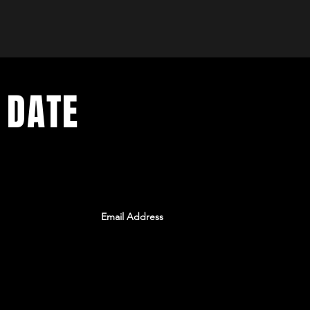
 DATE
ents. Sign