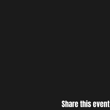
Share this event