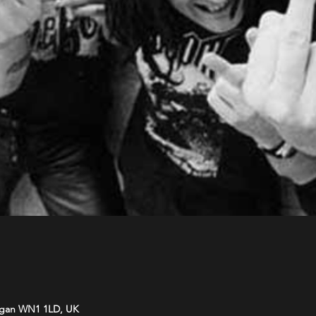
Wigan WN1 1LD, UK