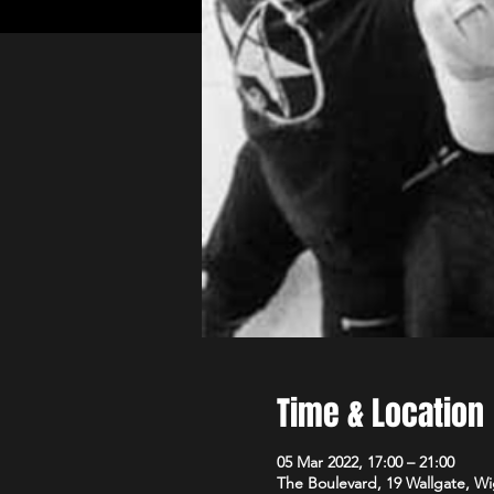
Time & Location
05 Mar 2022, 17:00 – 21:00
The Boulevard, 19 Wallgate, 