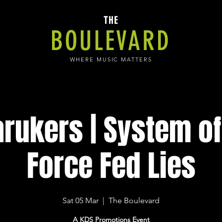
THE
BOULEVARD
WHERE MUSIC MATTERS
rukers | System of
Force Fed Lies
Sat 05 Mar
  |  
The Boulevard
A KDS Promotions Event