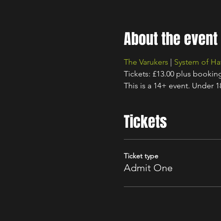
About the event
The Varukers
 | 
System of Ha
Tickets: £13.00 plus bookin
This is a 14+ event. Under 
Tickets
Ticket type
Admit One