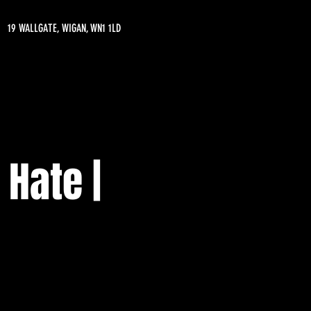
19 WALLGATE, WIGAN, WN1 1LD
 Hate |