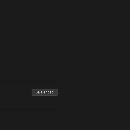
Sale ended