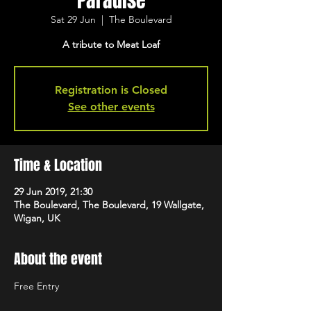
Paradise
Sat 29 Jun
  |  
The Boulevard
A tribute to Meat Loaf
Registration is Closed
See other events
Time & Location
29 Jun 2019, 21:30
The Boulevard, The Boulevard, 19 Wallgate,
Wigan, UK
About the event
Free Entry