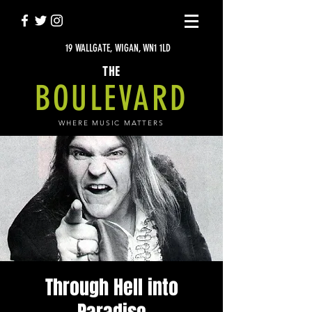
19 WALLGATE, WIGAN, WN1 1LD
THE
BOULEVARD
WHERE MUSIC MATTERS
Through Hell into