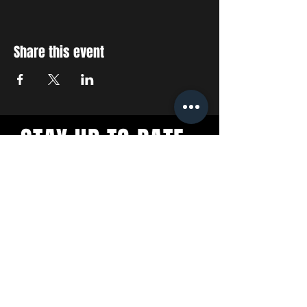
Share this event
STAY UP TO DATE
With all the latest concerts
and events. Sign up to get
our newsletter
SUBSCRIBE