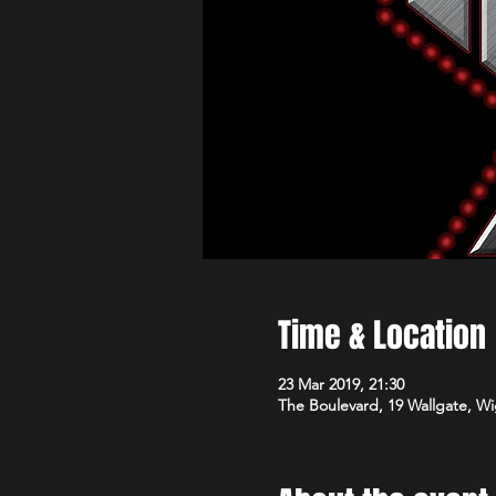
Time & Location
23 Mar 2019, 21:30
The Boulevard, 19 Wallgate, 