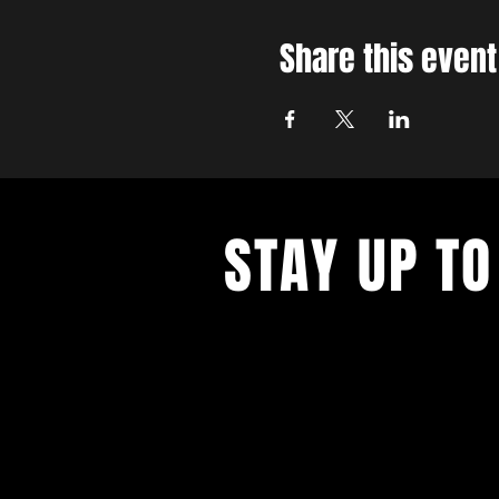
Share this event
STAY UP TO
With all the latest concerts and ev
up to get our newsletter