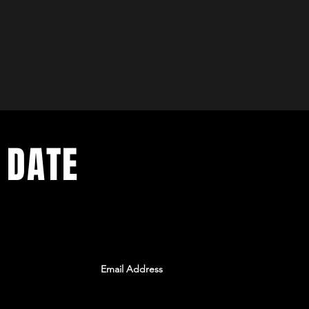
 DATE
ents. Sign