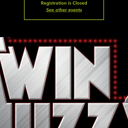
Registration is Closed
See other events