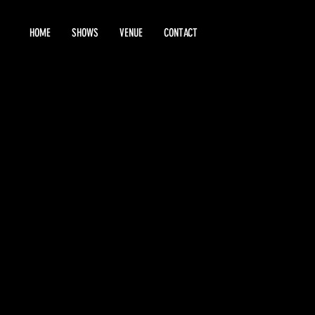
HOME
SHOWS
VENUE
CONTACT