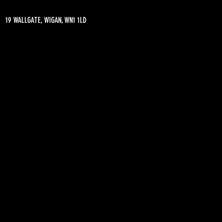
19 WALLGATE, WIGAN, WN1 1LD