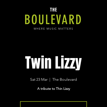
THE
BOULEVARD
WHERE MUSIC MATTERS
Twin Lizzy
Sat 23 Mar
  |  
The Boulevard
A tribute to Thin Lizzy