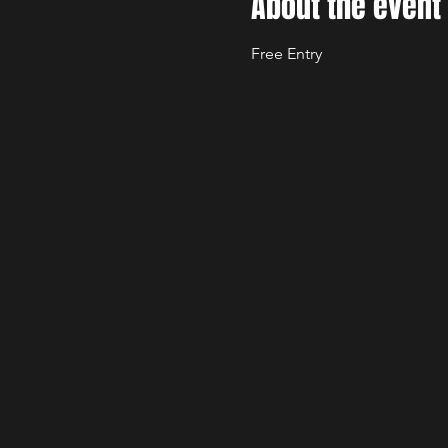
About the event
Free Entry