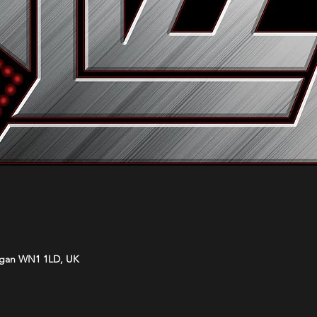
Wigan WN1 1LD, UK