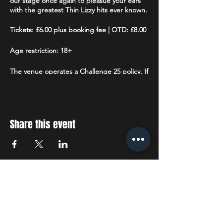
our stage once again to pleasue your ears
with the greatest Thin Lizzy hits ever known.
Tickets: £6.00 plus booking fee | OTD: £8.00
Age restriction: 18+
The venue operates a Challenge 25 policy. If
you are lucky enough to look under 25 you
will be asked to prove that you are over 18.
Accepted forms of ID are: Drivers License
(full or provisional), a valid Passport or a
Citizenship Card
with the PASS hologram
Share this event
and SIA logo.
STAY UP TO DATE
With all the latest concerts