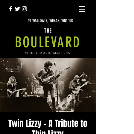
19 WALLGATE, WIGAN, WN1 1LD
THE
BOULEVARD
WHERE MUSIC MATTERS
Twin Lizzy - A Tribute to