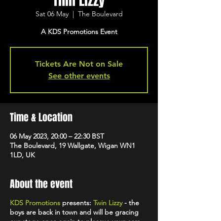
Thin Lizzy
Sat 06 May
  |  
The Boulevard
A KDS Promotions Event
Tickets Are Not on Sale
See other events
Time & Location
06 May 2023, 20:00 – 22:30 BST
The Boulevard, 19 Wallgate, Wigan WN1
1LD, UK
About the event
KDS Promotions
presents:
Twin Lizzy
- the
boys are back in town and will be gracing