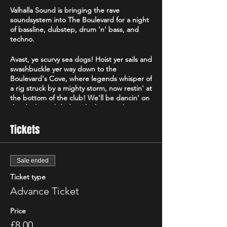
Valhalla Sound is bringing the rave
soundsystem into The Boulevard for a night
of bassline, dubstep, drum 'n' bass, and
techno.
Avast, ye scurvy sea dogs! Hoist yer sails and
swashbuckle yer way down to the
Boulevard's Cove, where legends whisper of
a rig struck by a mighty storm, now restin' at
the bottom of the club! We'll be dancin' on
the decks and dodgin' krakens as the
basslines roar like cannons! Grab yer
cutlasses, don yer tricorn hats, and prepare
Tickets
fer a night of mayhem and plunderin' beats
that’ll shake the barnacles off yer boots!
Sale ended
More info can be found on our socials at
Valhalla Sound
!
Ticket type
Advance Ticket
Leave your ego at home. We've never had
bother at an event, and we will shut it down
Price
if we need to.
£8.00