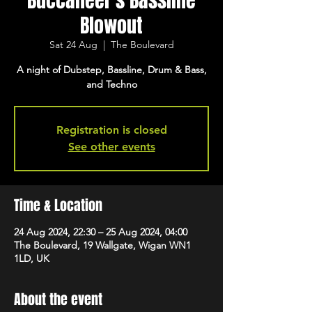
Buccaneer's Bassline
Blowout
Sat 24 Aug
  |  
The Boulevard
A night of Dubstep, Bassline, Drum & Bass,
and Techno
Registration is closed
See other events
Time & Location
24 Aug 2024, 22:30 – 25 Aug 2024, 04:00
The Boulevard, 19 Wallgate, Wigan WN1
1LD, UK
About the event