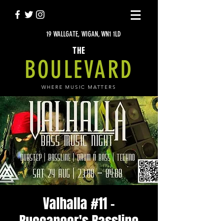
19 WALLGATE, WIGAN, WN1 1LD
THE
BOULEVARD
WHERE MUSIC MATTERS
Valhalla #11 -