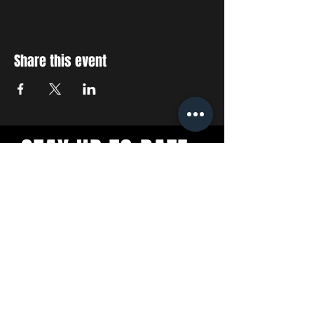
Share this event
STAY UP TO DATE
With all the latest concerts
and events. Sign up to get
our newsletter
SUBSCRIBE