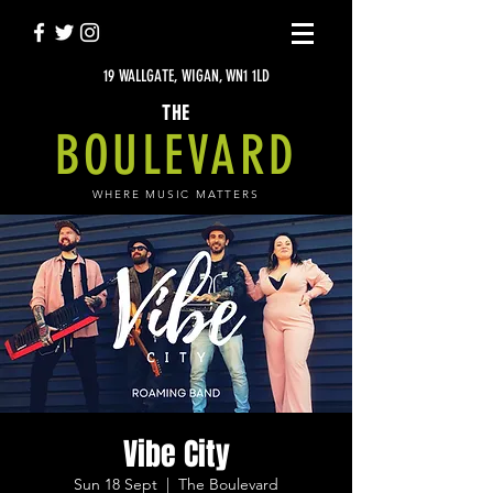
19 WALLGATE, WIGAN, WN1 1LD
THE
BOULEVARD
WHERE MUSIC MATTERS
Vibe City
Sun 18 Sept
  |  
The Boulevard