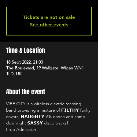
Tickets are not on sale
See other events
Time & Location
18 Sept 2022, 21:00
The Boulevard, 19 Wallgate, Wigan WN1
1LD, UK
About the event
VIBE CITY is a wireless electric roaming 
band providing a mixture of 𝗙𝗜𝗟𝗧𝗛𝗬 funky 
covers, 𝗡𝗔𝗨𝗚𝗛𝗧𝗬 90s dance and some 
downright 𝗦𝗔𝗦𝗦𝗬 disco tracks!
Free Admission