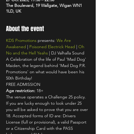
The Boulevard, 19 Wallgate, Wigan WN1
1LD, UK
About the event
KDS Promotions
 presents: 
We Are 
Awakened
 | 
Poisoned Electrick Head
 | 
Oh 
No and the Hell Yeahs
 | DJ Valhalla Sound
A Celebration of the life of Paul 'Mad Dog' 
Maiden, the legend behind 'Mad Dog P.R. 
Promotions' on what would have been his 
50th Birthday!
FREE ADMISSION
Age restriction:
 18+
The venue operates a Challenge 25 policy. 
If you are lucky enough to look under 25 
you will be asked to prove that you are over 
18. Accepted forms of ID are: Drivers 
License (full or provisional), a valid Passport 
or a Citizenship Card with the PASS 