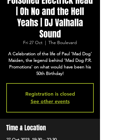
Poisoned Electrick Head
| Oh No and the Hell
Yeahs | DJ Valhalla
Sound
Fri 27 Oct
  |  
The Boulevard
A Celebration of the life of Paul 'Mad Dog'
Maiden, the legend behind 'Mad Dog P.R.
Promotions' on what would have been his
50th Birthday!
Registration is closed
See other events
Time & Location
27 Oct 2023, 19:30 – 22:30