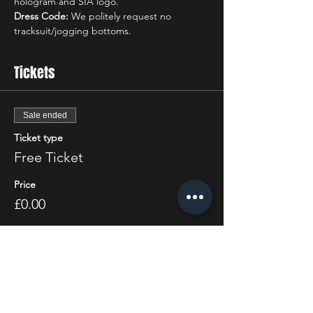
hologram and SIA logo.
Dress Code:
 We politely request no 
tracksuit/jogging bottoms.
Tickets
Sale ended
Ticket type
Free Ticket
Price
£0.00
Share this event