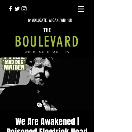
19 WALLGATE, WIGAN, WN1 1LD
THE
BOULEVARD
WHERE MUSIC MATTERS
We Are Awakened |