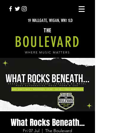
19 WALLGATE, WIGAN, WN1 1LD
THE
BOULEVARD
WHERE MUSIC MATTERS
What Rocks Beneath...
Fri 07 Jul
  |  
The Boulevard