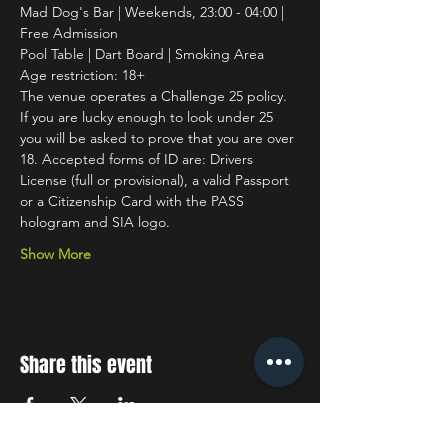
Mad Dog's Bar | Weekends, 23:00 - 04:00 | 
Free Admission
Pool Table | Dart Board | Smoking Area
Age restriction: 18+
The venue operates a Challenge 25 policy. 
If you are lucky enough to look under 25 
you will be asked to prove that you are over 
18. Accepted forms of ID are: Drivers 
License (full or provisional), a valid Passport 
or a Citizenship Card with the PASS 
hologram and SIA logo.
Show More
Share this event