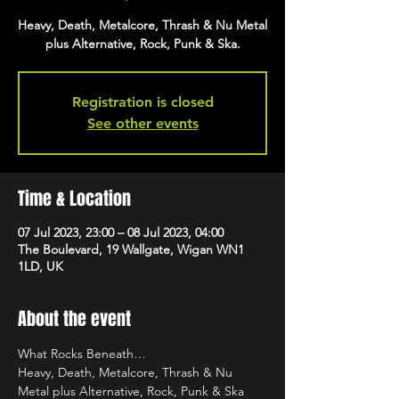
Heavy, Death, Metalcore, Thrash & Nu Metal
plus Alternative, Rock, Punk & Ska.
Registration is closed
See other events
Time & Location
07 Jul 2023, 23:00 – 08 Jul 2023, 04:00
The Boulevard, 19 Wallgate, Wigan WN1
1LD, UK
About the event
What Rocks Beneath…
Heavy, Death, Metalcore, Thrash & Nu 
Metal plus Alternative, Rock, Punk & Ska