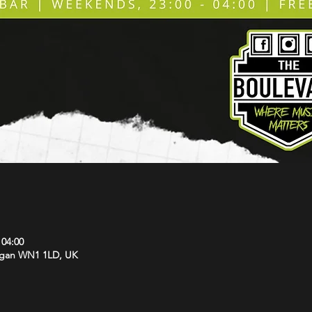
 04:00
Wigan WN1 1LD, UK