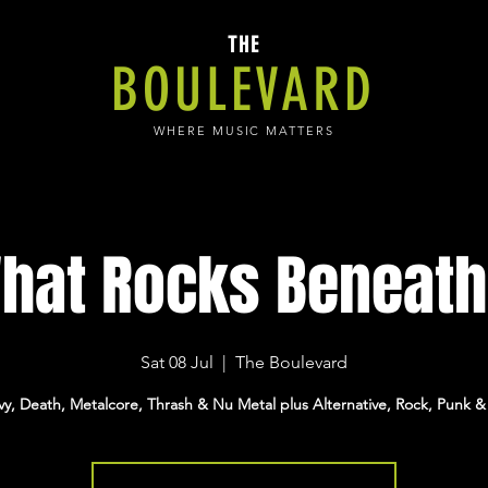
THE
BOULEVARD
WHERE MUSIC MATTERS
hat Rocks Beneath.
Sat 08 Jul
  |  
The Boulevard
y, Death, Metalcore, Thrash & Nu Metal plus Alternative, Rock, Punk &