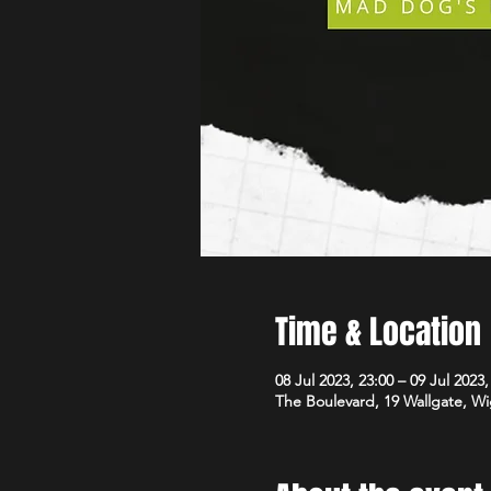
Time & Location
08 Jul 2023, 23:00 – 09 Jul 2023,
The Boulevard, 19 Wallgate, 