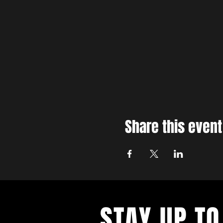
Share this event
STAY UP TO