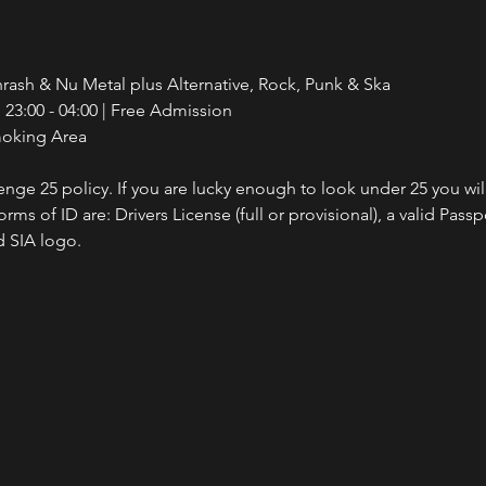
rash & Nu Metal plus Alternative, Rock, Punk & Ska
23:00 - 04:00 | Free Admission
moking Area
nge 25 policy. If you are lucky enough to look under 25 you wil
ms of ID are: Drivers License (full or provisional), a valid Passp
 SIA logo.