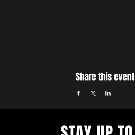
Share this event
STAY UP TO