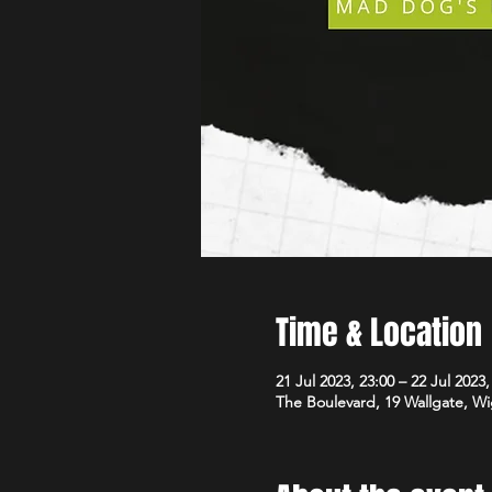
Time & Location
21 Jul 2023, 23:00 – 22 Jul 2023,
The Boulevard, 19 Wallgate, 