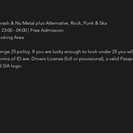
rash & Nu Metal plus Alternative, Rock, Punk & Ska
23:00 - 04:00 | Free Admission
moking Area
nge 25 policy. If you are lucky enough to look under 25 you wil
ms of ID are: Drivers License (full or provisional), a valid Passp
 SIA logo.