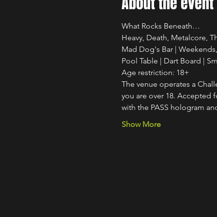
About the event
What Rocks Beneath…
Heavy, Death, Metalcore, Th
Mad Dog's Bar | Weekends, 
Pool Table | Dart Board | S
Age restriction: 18+
The venue operates a Challe
you are over 18. Accepted for
with the PASS hologram and
Show More