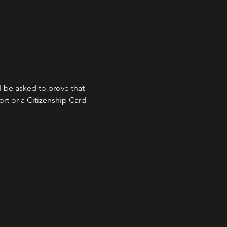
l be asked to prove that 
ort or a Citizenship Card 