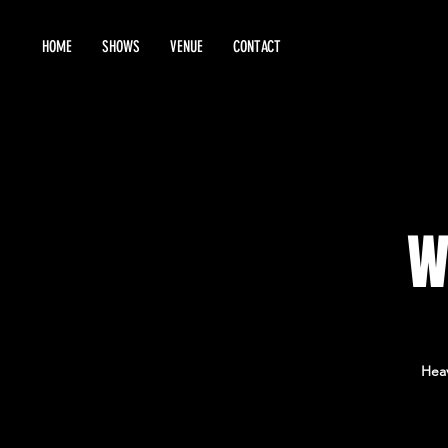
HOME
SHOWS
VENUE
CONTACT
W
Heav