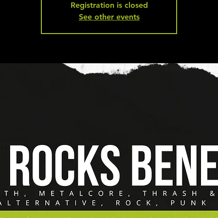
Registration is closed
See other events