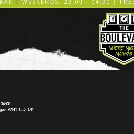
 04:00
Wigan WN1 1LD, UK