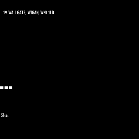
19 WALLGATE, WIGAN, WN1 1LD
..
 Ska.