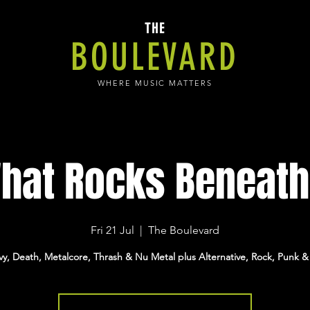
THE
BOULEVARD
WHERE MUSIC MATTERS
hat Rocks Beneath.
Fri 21 Jul
  |  
The Boulevard
y, Death, Metalcore, Thrash & Nu Metal plus Alternative, Rock, Punk &