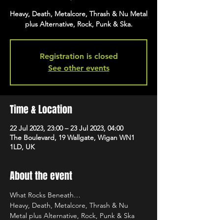
Heavy, Death, Metalcore, Thrash & Nu Metal
plus Alternative, Rock, Punk & Ska.
Registration is closed
See other events
Time & Location
22 Jul 2023, 23:00 – 23 Jul 2023, 04:00
The Boulevard, 19 Wallgate, Wigan WN1
1LD, UK
About the event
What Rocks Beneath…
Heavy, Death, Metalcore, Thrash & Nu 
Metal plus Alternative, Rock, Punk & Ska