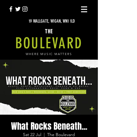
19 WALLGATE, WIGAN, WN1 1LD
THE
BOULEVARD
WHERE MUSIC MATTERS
What Rocks Beneath...
Sat 22 Jul
  |  
The Boulevard