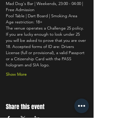
Mad Dog's Bar | Weekends, 23:00 - 04:00 | 
Free Admission
Pool Table | Dart Board | Smoking Area
Age restriction: 18+
The venue operates a Challenge 25 policy. 
If you are lucky enough to look under 25 
you will be asked to prove that you are over 
18. Accepted forms of ID are: Drivers 
License (full or provisional), a valid Passport 
or a Citizenship Card with the PASS 
hologram and SIA logo.
Show More
Share this event