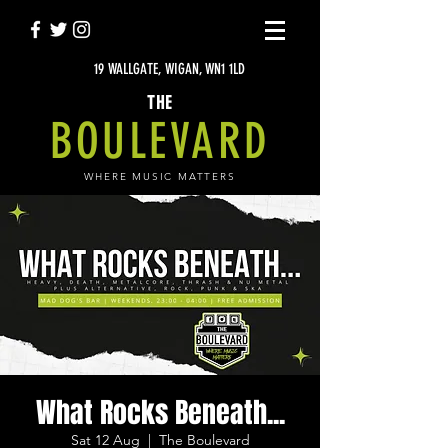
19 WALLGATE, WIGAN, WN1 1LD
THE
BOULEVARD
WHERE MUSIC MATTERS
What Rocks Beneath...
Sat 12 Aug
  |  
The Boulevard