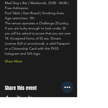
Mad Dog's Bar | Weekends, 23:00 - 04:00 | 
Free Admission
Pool Table | Dart Board | Smoking Area
Age restriction: 18+
The venue operates a Challenge 25 policy. 
If you are lucky enough to look under 25 
you will be asked to prove that you are over 
18. Accepted forms of ID are: Drivers 
License (full or provisional), a valid Passport 
or a Citizenship Card with the PASS 
hologram and SIA logo.
Show More
Share this event