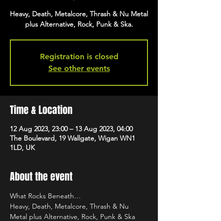
Heavy, Death, Metalcore, Thrash & Nu Metal
plus Alternative, Rock, Punk & Ska.
Registration is closed
See other events
Time & Location
12 Aug 2023, 23:00 – 13 Aug 2023, 04:00
The Boulevard, 19 Wallgate, Wigan WN1
1LD, UK
About the event
What Rocks Beneath…
Heavy, Death, Metalcore, Thrash & Nu 
Metal plus Alternative, Rock, Punk & Ska