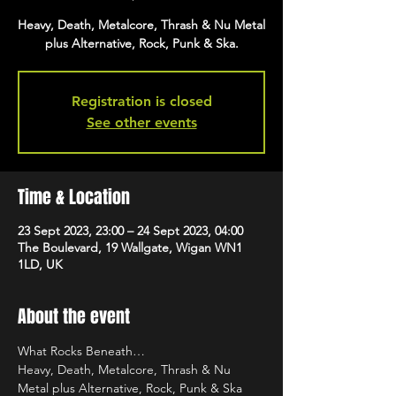
Heavy, Death, Metalcore, Thrash & Nu Metal
plus Alternative, Rock, Punk & Ska.
Registration is closed
See other events
Time & Location
23 Sept 2023, 23:00 – 24 Sept 2023, 04:00
The Boulevard, 19 Wallgate, Wigan WN1
1LD, UK
About the event
What Rocks Beneath…
Heavy, Death, Metalcore, Thrash & Nu 
Metal plus Alternative, Rock, Punk & Ska