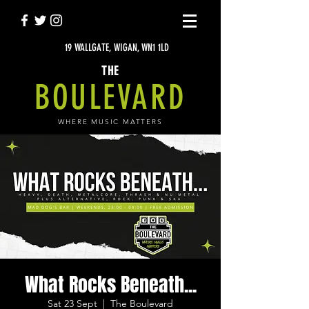
19 WALLGATE, WIGAN, WN1 1LD
THE
BOULEVARD
WHERE MUSIC MATTERS
What Rocks Beneath...
Sat 23 Sept
  |  
The Boulevard