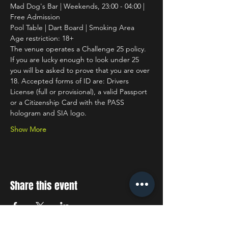
Mad Dog's Bar | Weekends, 23:00 - 04:00 | 
Free Admission
Pool Table | Dart Board | Smoking Area
Age restriction: 18+
The venue operates a Challenge 25 policy. 
If you are lucky enough to look under 25 
you will be asked to prove that you are over 
18. Accepted forms of ID are: Drivers 
License (full or provisional), a valid Passport 
or a Citizenship Card with the PASS 
hologram and SIA logo.
Show More
Share this event