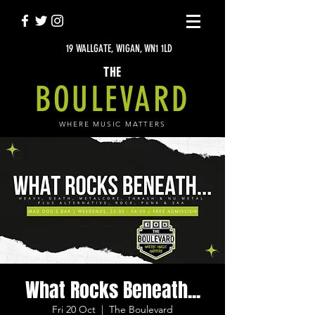
19 WALLGATE, WIGAN, WN1 1LD
THE
BOULEVARD
WHERE MUSIC MATTERS
What Rocks Beneath...
Fri 20 Oct
  |  
The Boulevard