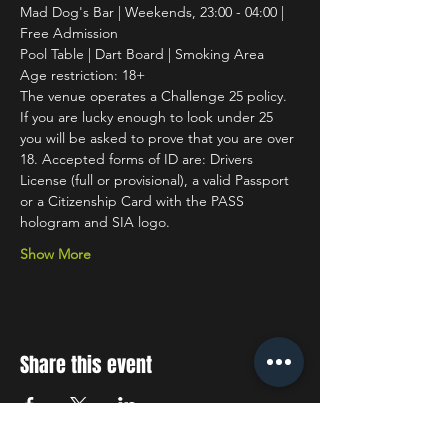
Mad Dog's Bar | Weekends, 23:00 - 04:00 | 
Free Admission
Pool Table | Dart Board | Smoking Area
Age restriction: 18+
The venue operates a Challenge 25 policy. 
If you are lucky enough to look under 25 
you will be asked to prove that you are over 
18. Accepted forms of ID are: Drivers 
License (full or provisional), a valid Passport 
or a Citizenship Card with the PASS 
hologram and SIA logo.
Show More
Share this event