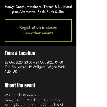
Heavy, Death, Metalcore, Thrash & Nu Metal
plus Alternative, Rock, Punk & Ska.
Registration is closed
See other events
Time & Location
20 Oct 2023, 23:00 – 21 Oct 2023, 04:00
The Boulevard, 19 Wallgate, Wigan WN1
1LD, UK
About the event
What Rocks Beneath…
Heavy, Death, Metalcore, Thrash & Nu 
Metal plus Alternative, Rock, Punk & Ska