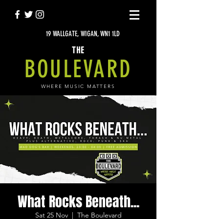
19 WALLGATE, WIGAN, WN1 1LD
THE
BOULEVARD
WHERE MUSIC MATTERS
What Rocks Beneath...
Sat 25 Nov
  |  
The Boulevard