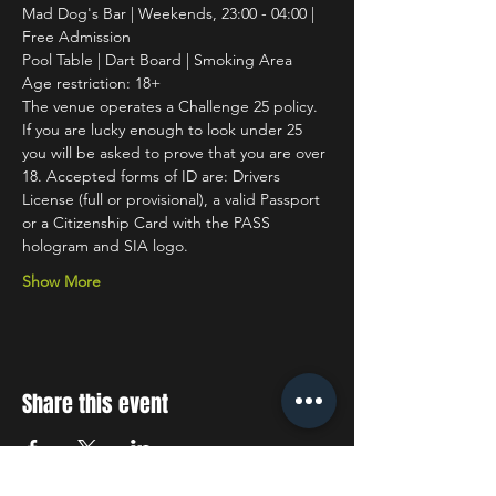
Mad Dog's Bar | Weekends, 23:00 - 04:00 | 
Free Admission
Pool Table | Dart Board | Smoking Area
Age restriction: 18+
The venue operates a Challenge 25 policy. 
If you are lucky enough to look under 25 
you will be asked to prove that you are over 
18. Accepted forms of ID are: Drivers 
License (full or provisional), a valid Passport 
or a Citizenship Card with the PASS 
hologram and SIA logo.
Show More
Share this event