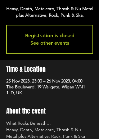
Heavy, Death, Metalcore, Thrash & Nu Metal
plus Alternative, Rock, Punk & Ska.
Registration is closed
See other events
Time & Location
25 Nov 2023, 23:00 – 26 Nov 2023, 04:00
The Boulevard, 19 Wallgate, Wigan WN1
1LD, UK
About the event
What Rocks Beneath…
Heavy, Death, Metalcore, Thrash & Nu 
Metal plus Alternative, Rock, Punk & Ska