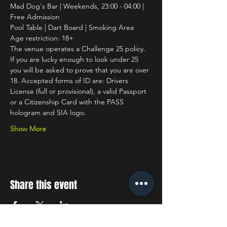
Mad Dog's Bar | Weekends, 23:00 - 04:00 | 
Free Admission
Pool Table | Dart Board | Smoking Area
Age restriction: 18+
The venue operates a Challenge 25 policy. 
If you are lucky enough to look under 25 
you will be asked to prove that you are over 
18. Accepted forms of ID are: Drivers 
License (full or provisional), a valid Passport 
or a Citizenship Card with the PASS 
hologram and SIA logo.
Show More
Share this event