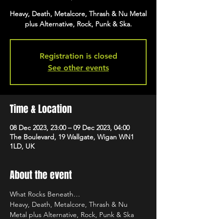
Heavy, Death, Metalcore, Thrash & Nu Metal
plus Alternative, Rock, Punk & Ska.
Registration is closed
See other events
Time & Location
08 Dec 2023, 23:00 – 09 Dec 2023, 04:00
The Boulevard, 19 Wallgate, Wigan WN1
1LD, UK
About the event
What Rocks Beneath…
Heavy, Death, Metalcore, Thrash & Nu 
Metal plus Alternative, Rock, Punk & Ska