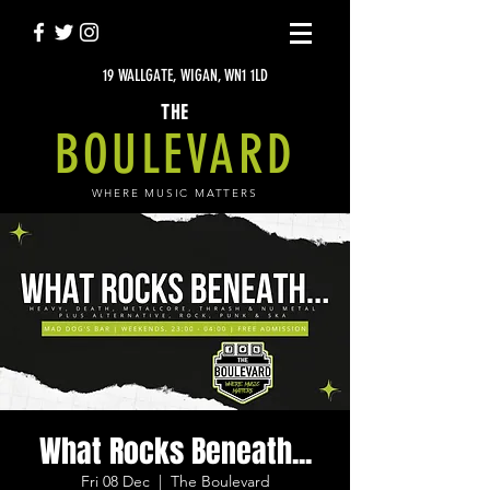
19 WALLGATE, WIGAN, WN1 1LD
THE
BOULEVARD
WHERE MUSIC MATTERS
What Rocks Beneath...
Fri 08 Dec
  |  
The Boulevard