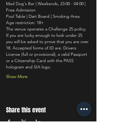
Mad Dog's Bar | Weekends, 23:00 - 04:00 | 
Free Admission
Pool Table | Dart Board | Smoking Area
Age restriction: 18+
The venue operates a Challenge 25 policy. 
If you are lucky enough to look under 25 
you will be asked to prove that you are over 
18. Accepted forms of ID are: Drivers 
License (full or provisional), a valid Passport 
or a Citizenship Card with the PASS 
hologram and SIA logo.
Show More
Share this event