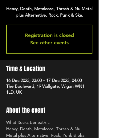
Heavy, Death, Metalcore, Thrash & Nu Metal
plus Alternative, Rock, Punk & Ska.
Registration is closed
See other events
Time & Location
16 Dec 2023, 23:00 – 17 Dec 2023, 04:00
The Boulevard, 19 Wallgate, Wigan WN1
1LD, UK
About the event
What Rocks Beneath…
Heavy, Death, Metalcore, Thrash & Nu 
Metal plus Alternative, Rock, Punk & Ska