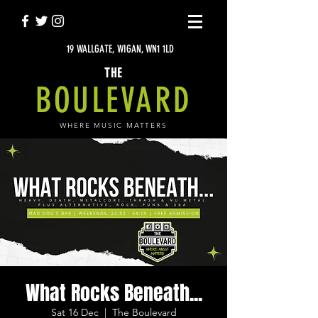
19 WALLGATE, WIGAN, WN1 1LD
THE
BOULEVARD
WHERE MUSIC MATTERS
What Rocks Beneath...
Sat 16 Dec
  |  
The Boulevard