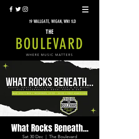
19 WALLGATE, WIGAN, WN1 1LD
THE
BOULEVARD
WHERE MUSIC MATTERS
What Rocks Beneath...
Sat 30 Dec
  |  
The Boulevard