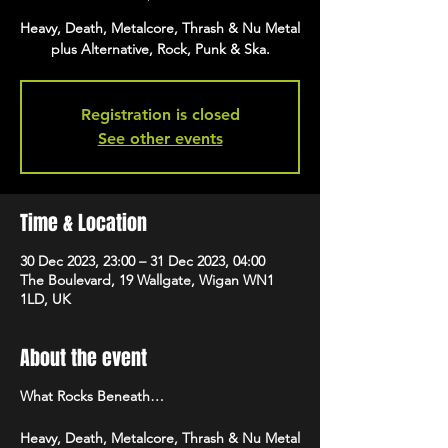
Heavy, Death, Metalcore, Thrash & Nu Metal
plus Alternative, Rock, Punk & Ska.
Registration is closed
See other events
Time & Location
30 Dec 2023, 23:00 – 31 Dec 2023, 04:00
The Boulevard, 19 Wallgate, Wigan WN1
1LD, UK
About the event
What Rocks Beneath…
Heavy, Death, Metalcore, Thrash & Nu Metal