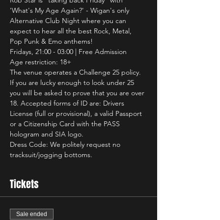
Rob Star is "taking back Friday" with 
'What's My Age Again?' - Wigan's only 
Alternative Club Night where you can 
expect to hear all the best Rock, Metal, 
Pop Punk & Emo anthems!
Fridays, 21:00 - 03:00 | Free Admission
Age restriction: 18+
The venue operates a Challenge 25 policy. 
If you are lucky enough to look under 25 
you will be asked to prove that you are over 
18. Accepted forms of ID are: Drivers 
License (full or provisional), a valid Passport 
or a Citizenship Card with the PASS 
hologram and SIA logo.
Dress Code: We politely request no 
tracksuit/jogging bottoms.
Tickets
Sale ended