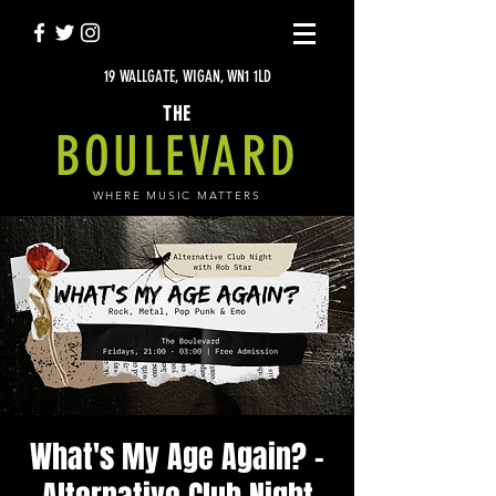
19 WALLGATE, WIGAN, WN1 1LD
THE
BOULEVARD
WHERE MUSIC MATTERS
What's My Age Again? -