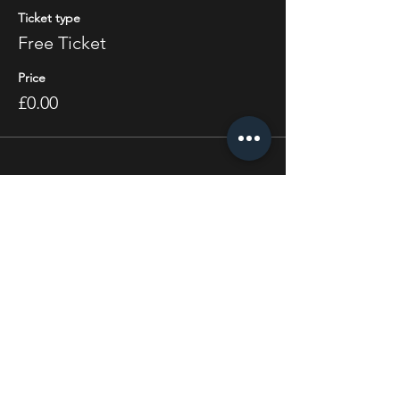
Ticket type
Free Ticket
Price
£0.00
Share this event
STAY UP TO DATE
With all the latest concerts