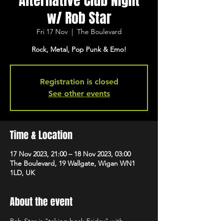
Alternative Club Night
w/ Rob Star
Fri 17 Nov
  |  
The Boulevard
Rock, Metal, Pop Punk & Emo!
Registration is closed
See other events
Time & Location
17 Nov 2023, 21:00 – 18 Nov 2023, 03:00
The Boulevard, 19 Wallgate, Wigan WN1
1LD, UK
About the event