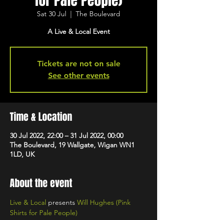
for Pale People)
Sat 30 Jul
  |  
The Boulevard
A Live & Local Event
Tickets are not on sale
See other events
Time & Location
30 Jul 2022, 22:00 – 31 Jul 2022, 00:00
The Boulevard, 19 Wallgate, Wigan WN1
1LD, UK
About the event
Live & Local
 presents 
Will Hughes (Pink 
Shirts for Pale People)