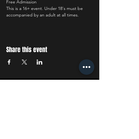
Free Admission
This is a 16+ event. Under 18's must be 
accompanied by an adult at all times.
Share this event
STAY UP TO DATE
With all the latest concerts
and events. Sign up to get
our newsletter