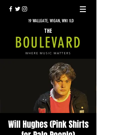
19 WALLGATE, WIGAN, WN1 1LD
THE
BOULEVARD
WHERE MUSIC MATTERS
Will Hughes (Pink Shirts