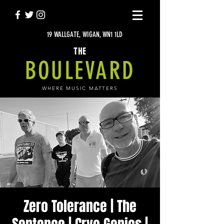
19 WALLGATE, WIGAN, WN1 1LD
THE
BOULEVARD
WHERE MUSIC MATTERS
Zero Tolerance | The