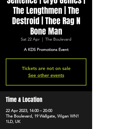
Sentence | Cryo Genics |
The Lengthmen | The
Destroid | Thee Rag N
Bone Man
Sat 22 Apr
  |  
The Boulevard
A KDS Promotions Event
Tickets are not on sale
See other events
Time & Location
22 Apr 2023, 14:00 – 20:00
The Boulevard, 19 Wallgate, Wigan WN1
1LD, UK