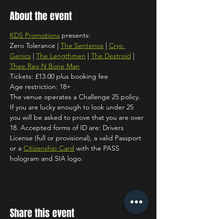
About the event
KDS Promotions
 presents:
Zero Tolerance | 
The Sentence
 | 
Cryo 
Genics
 | 
The Lengthmen
 | 
The Destroid
 | 
Thee Rag N Bone Man
Tickets: £13.00 plus booking fee
Age restriction: 18+
The venue operates a Challenge 25 policy. 
If you are lucky enough to look under 25 
you will be asked to prove that you are over 
18. Accepted forms of ID are: Drivers 
License (full or provisional), a valid Passport 
or a 
Citizenship Card
 with the PASS 
hologram and SIA logo.
Share this event