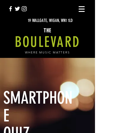
19 WALLGATE, WIGAN, WN1 1LD
THE
BOULEVARD
WHERE MUSIC MATTERS
SMARTPHON
E