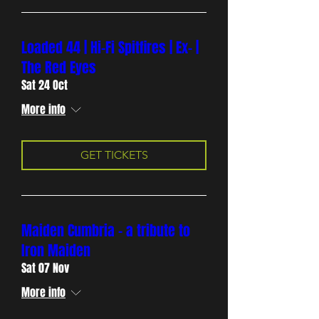
Loaded 44 | Hi-Fi Spitfires | Ex- |
The Red Eyes
Sat 24 Oct
More info
GET TICKETS
Maiden Cumbria - a tribute to
Iron Maiden
Sat 07 Nov
More info