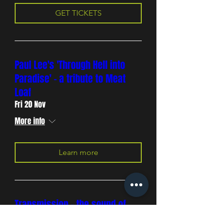
GET TICKETS
Paul Lee's 'Through Hell into
Paradise' - a tribute to Meat
Loaf
Fri 20 Nov
More info
Learn more
Transmission - the sound of
Joy Division