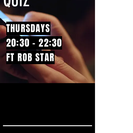
QUIZ
THURSDAYS
20:30 - 22:30
FT ROB STAR