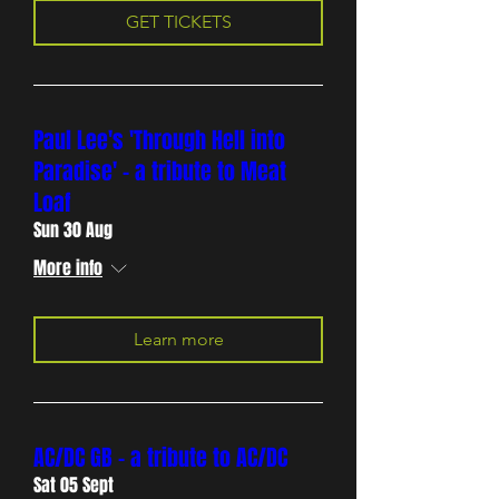
GET TICKETS
Paul Lee's 'Through Hell into
Paradise' - a tribute to Meat
Loaf
Sun 30 Aug
More info
Learn more
AC/DC GB - a tribute to AC/DC
Sat 05 Sept