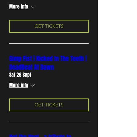
More info
GET TICKETS
Gimp Fist | Kicked In The Teeth |
DeadBeat At Dawn
Sat 26 Sept
More info
GET TICKETS