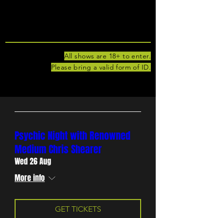
UPCOMING
SHOWS
All shows are 18+ to enter.
Please bring a valid form of ID.
Psychic Night with Renowned
Medium Chris Shearer
Wed 26 Aug
More info
GET TICKETS