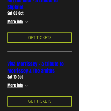
Not the Knot - a tribute to
Slipknot
Sat 03 Oct
More info
GET TICKETS
Viva Morrissey - a tribute to
Morrissey & The Smiths
Sat 10 Oct
More info
GET TICKETS