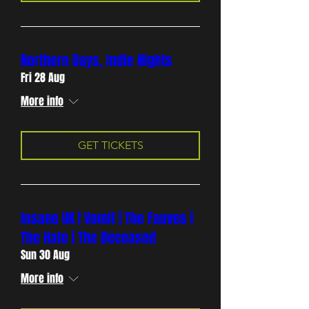
Northern Days, Indie Nights
Fri 28 Aug
More info
GET TICKETS
Insane UK | Vomit | The Fauves |
The Hate | The Deceased
Sun 30 Aug
More info